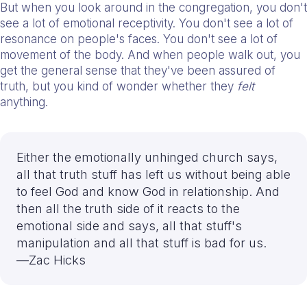
But when you look around in the congregation, you don't
see a lot of emotional receptivity. You don't see a lot of
resonance on people's faces. You don't see a lot of
movement of the body. And when people walk out, you
get the general sense that they've been assured of
truth, but you kind of wonder whether they
felt
anything.
Either the emotionally unhinged church says,
all that truth stuff has left us without being able
to feel God and know God in relationship. And
then all the truth side of it reacts to the
emotional side and says, all that stuff's
manipulation and all that stuff is bad for us.
—Zac Hicks