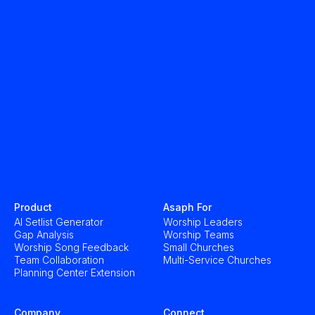
Product
Asaph For
AI Setlist Generator
Worship Leaders
Gap Analysis
Worship Teams
Worship Song Feedback
Small Churches
Team Collaboration
Multi-Service Churches
Planning Center Extension
Company
Connect