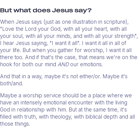
But what does Jesus say?
When Jesus says (just as one illustration in scripture),
"Love the Lord your God, with all your heart, with all
your soul, with all your minds, and with all your strength",
I hear Jesus saying, "I want it all". I want it all in all of
your life. But when you gather for worship, I want it all
there too. And if that's the case, that means we're on the
hook for both our mind
AND
our emotions.
And that in a way, maybe it's not either/or. Maybe it's
both/and.
Maybe a worship service should be a place where we
have an intensely emotional encounter with the living
God in relationship with him. But at the same time, it's
filled with truth, with theology, with biblical depth and all
those things.