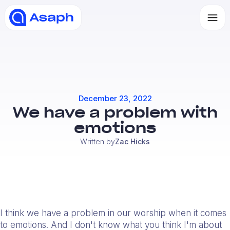
December 23, 2022
We have a problem with
emotions
Written by
Zac Hicks
I think we have a problem in our worship when it comes
to emotions. And I don't know what you think I'm about